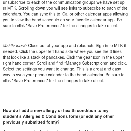
unsubscribe to each of the communication groups we have set up
in MTK. Scrolling down you will see links to subscribe to each of the
calendars. You can sync this to iCal or other calendar apps allowing
you to view the band schedule on your favorite calendar app. Be
sure to click "Save Preferences" for the changes to take effect.
Close out of your app and relaunch. Sign in to MTK if
Mobile-based:
needed. Click the upper left hand side where you see the 3 lines
that look like a stack of pancakes. Click the gear icon in the upper
right hand corner. Scroll and find "Manage Subscriptions" and click.
Select the settings you want to change. This is a great and easy
way to sync your phone calendar to the band calendar. Be sure to
click "Save Preferences" for the changes to take effect.
How do I add a new allergy or health condition to my
student's Allergies & Conditions form (or edit any other
previously submitted form)?