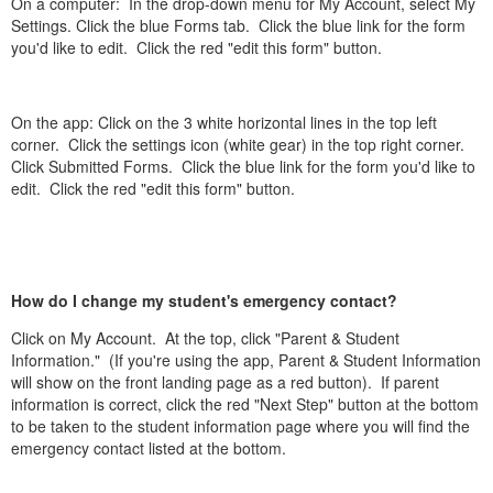
On a computer: In the drop-down menu for My Account, select My
Settings. Click the blue Forms tab. Click the blue link for the form
you'd like to edit. Click the red "edit this form" button.
On the app: Click on the 3 white horizontal lines in the top left
corner. Click the settings icon (white gear) in the top right corner.
Click Submitted Forms. Click the blue link for the form you'd like to
edit. Click the red "edit this form" button.
How do I change my student's emergency contact?
Click on My Account. At the top, click "Parent & Student
Information." (If you're using the app, Parent & Student Information
will show on the front landing page as a red button). If parent
information is correct, click the red "Next Step" button at the bottom
to be taken to the student information page where you will find the
emergency contact listed at the bottom.