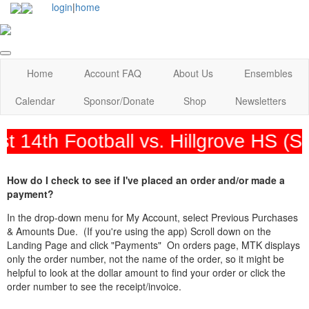
login
|
home
Home
Account FAQ
About Us
Ensembles
Calendar
Sponsor/Donate
Shop
Newsletters
 14th Football vs. Hillgrove HS (
How do I check to see if I've placed an order and/or made a
payment?
In the drop-down menu for My Account, select Previous Purchases
& Amounts Due. (If you're using the app) Scroll down on the
Landing Page and click "Payments" On orders page, MTK displays
only the order number, not the name of the order, so it might be
helpful to look at the dollar amount to find your order or click the
order number to see the receipt/invoice.