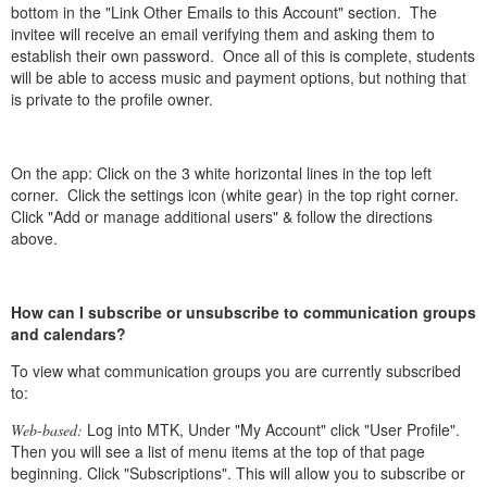
bottom in the "Link Other Emails to this Account" section. The
invitee will receive an email verifying them and asking them to
establish their own password. Once all of this is complete, students
will be able to access music and payment options, but nothing that
is private to the profile owner.
On the app: Click on the 3 white horizontal lines in the top left
corner. Click the settings icon (white gear) in the top right corner.
Click "Add or manage additional users" & follow the directions
above.
How can I subscribe or unsubscribe to communication groups
and calendars?
To view what communication groups you are currently subscribed
to:
Log into MTK, Under "My Account" click "User Profile".
Web-based:
Then you will see a list of menu items at the top of that page
beginning. Click "Subscriptions". This will allow you to subscribe or