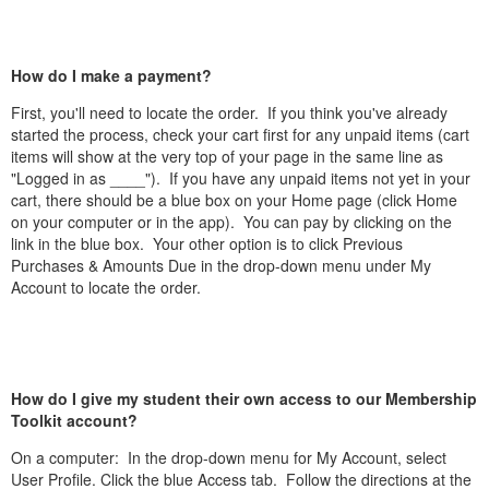
How do I make a payment?
First, you'll need to locate the order. If you think you've already
started the process, check your cart first for any unpaid items (cart
items will show at the very top of your page in the same line as
"Logged in as ____"). If you have any unpaid items not yet in your
cart, there should be a blue box on your Home page (click Home
on your computer or in the app). You can pay by clicking on the
link in the blue box. Your other option is to click Previous
Purchases & Amounts Due in the drop-down menu under My
Account to locate the order.
How do I give my student their own access to our Membership
Toolkit account?
On a computer: In the drop-down menu for My Account, select
User Profile. Click the blue Access tab. Follow the directions at the