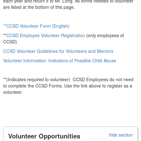
each year and return it to Mr. Long. All forms needed to volunteer
are listed at the bottom of this page.
**CCSD Volunteer Form (English)
**
CCSD Employee Volunteer Registration
(only employees of
CCSD)
CCSD Volunteer Guidelines for Volunteers and Mentors
Volunteer Information: Indicators of Possible Child Abuse
**(Indicates required to volunteer) CCSD Employees do not need
to complete the CCSD Forms. Use the link above to register as a
volunteer.
Volunteer Opportunities
hide section