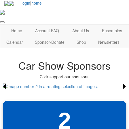
login
|
home
Home
Account FAQ
About Us
Ensembles
Calendar
Sponsor/Donate
Shop
Newsletters
Car Show Sponsors
Click support our sponsors!
2