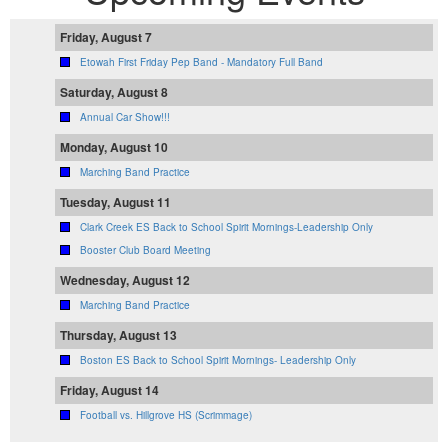
Friday, August 7
Etowah First Friday Pep Band - Mandatory Full Band
Saturday, August 8
Annual Car Show!!!
Monday, August 10
Marching Band Practice
Tuesday, August 11
Clark Creek ES Back to School Spirit Mornings-Leadership Only
Booster Club Board Meeting
Wednesday, August 12
Marching Band Practice
Thursday, August 13
Boston ES Back to School Spirit Mornings- Leadership Only
Friday, August 14
Football vs. Hillgrove HS (Scrimmage)