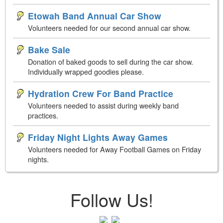
Etowah Band Annual Car Show
Volunteers needed for our second annual car show.
Bake Sale
Donation of baked goods to sell during the car show.
Individually wrapped goodies please.
Hydration Crew For Band Practice
Volunteers needed to assist during weekly band
practices.
Friday Night Lights Away Games
Volunteers needed for Away Football Games on Friday
nights.
Follow Us!