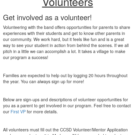
Volunteers
Get involved as a volunteer!
Volunteering with the band offers opportunities for parents to share
experiences with their students and get to know other parents in
our community. We work hard, but it feels like fun and is a great
way to see your student in action from behind the scenes. If we all
pitch in a little we can accomplish a lot. It takes a village to make
our program a success!
Families are expected to help out by logging 20 hours throughout
the year. You can always sign up for more!
Below are sign-ups and descriptions of volunteer opportunities for
you as a parent to get involved in our program. Feel free to contact
our
First VP
for more details.
All volunteers must fill out the CCSD Volunteer/Mentor Application