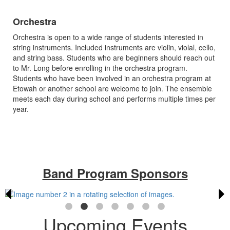
Orchestra
Orchestra is open to a wide range of students interested in
string instruments. Included instruments are violin, violal, cello,
and string bass. Students who are beginners should reach out
to Mr. Long before enrolling in the orchestra program.
Students who have been involved in an orchestra program at
Etowah or another school are welcome to join. The ensemble
meets each day during school and performs multiple times per
year.
Band Program Sponsors
Upcoming Events