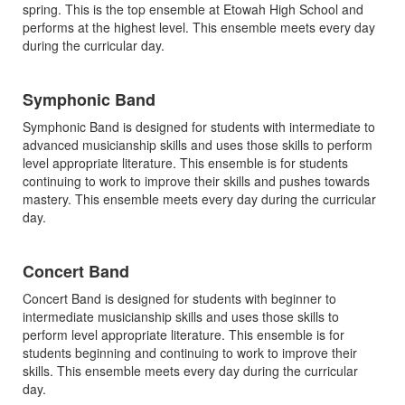
spring. This is the top ensemble at Etowah High School and
performs at the highest level. This ensemble meets every day
during the curricular day.
Symphonic Band
Symphonic Band is designed for students with intermediate to
advanced musicianship skills and uses those skills to perform
level appropriate literature. This ensemble is for students
continuing to work to improve their skills and pushes towards
mastery. This ensemble meets every day during the curricular
day.
Concert Band
Concert Band is designed for students with beginner to
intermediate musicianship skills and uses those skills to
perform level appropriate literature. This ensemble is for
students beginning and continuing to work to improve their
skills. This ensemble meets every day during the curricular
day.