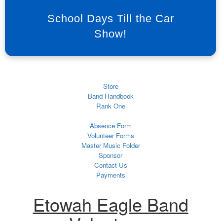
School Days Till the Car
Show!
Store
Band Handbook
Rank One
Absence Form
Volunteer Forms
Master Music Folder
Sponsor
Contact Us
Payments
Etowah Eagle Band