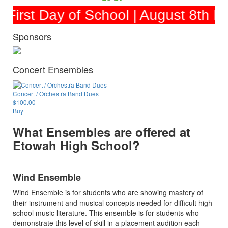
irst Day of School | August 8th Et
Sponsors
Concert Ensembles
Concert / Orchestra Band Dues
$100.00
Buy
What Ensembles are offered at
Etowah High School?
Wind Ensemble
Wind Ensemble is for students who are showing mastery of
their instrument and musical concepts needed for difficult high
school music literature. This ensemble is for students who
demonstrate this level of skill in a placement audition each